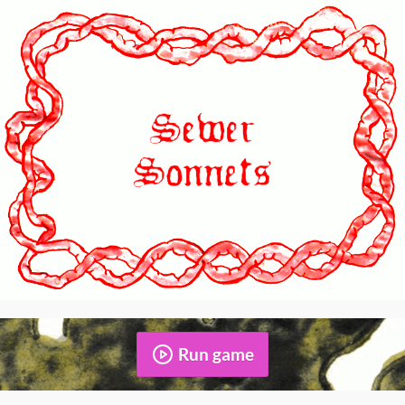
Run game