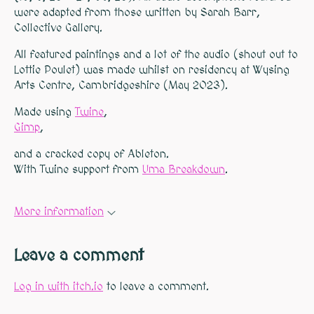
were adapted from those written by Sarah Barr,
Collective Gallery.
All featured paintings and a lot of the audio (shout out to
Lottie Poulet) was made whilst on residency at Wysing
Arts Centre, Cambridgeshire (May 2023).
Made using
Twine
,
Gimp
,
and a cracked copy of Ableton.
With Twine support from
Uma Breakdown
.
More information
Leave a comment
Log in with itch.io
to leave a comment.