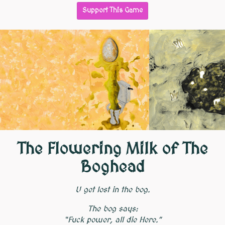
Support This Game
The Flowering Milk of The
Boghead
U get lost in the bog.
The bog says:
“Fuck power, all die Here.”