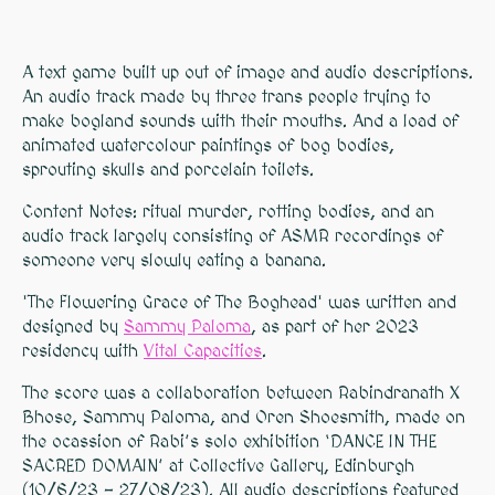
A text game built up out of image and audio descriptions.
An audio track made by three trans people trying to
make bogland sounds with their mouths. And a load of
animated watercolour paintings of bog bodies,
sprouting skulls and porcelain toilets.
Content Notes: ritual murder, rotting bodies, and an
audio track largely consisting of ASMR recordings of
someone very slowly eating a banana.
'The Flowering Grace of The Boghead' was written and
designed by
Sammy Paloma
, as part of her 2023
residency with
Vital Capacities
.
The score was a collaboration between Rabindranath X
Bhose, Sammy Paloma, and Oren Shoesmith, made on
the ocassion of Rabi’s solo exhibition ‘DANCE IN THE
SACRED DOMAIN’ at Collective Gallery, Edinburgh
(10/6/23 - 27/08/23). All audio descriptions featured